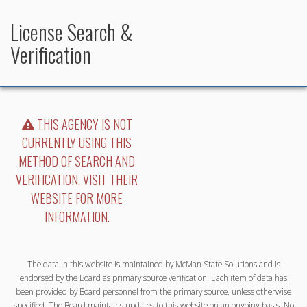
License Search &
Verification
THIS AGENCY IS NOT
CURRENTLY USING THIS
METHOD OF SEARCH AND
VERIFICATION. VISIT THEIR
WEBSITE FOR MORE
INFORMATION.
The data in this website is maintained by McMan State Solutions and is
endorsed by the Board as primary source verification. Each item of data has
been provided by Board personnel from the primary source, unless otherwise
specified. The Board maintains updates to this website on an ongoing basis. No