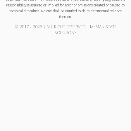
responsibility is assured or implied for error or omissions created or caused by
technical difficulties. No one shall be entitled to claim detrimental reliance
thereon.
© 2017 - 2026 | ALL RIGHT RESERVED | McMAN STATE
SOLUTIONS