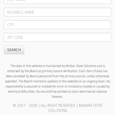
Name
Business
Name
City
Zip
Code
SEARCH
The data in this website is maintained by McMan State Solutions and is
endorsed by the Board as primary source verification. Each item of data has
been provided by Board personnel from the primary source, unless otherwise
specified. The Board maintains updates to this website on an ongoing basis. No
responsibility is assured or implied for error or omissions created or caused by
technical difficulties. No one shall be entitled to claim detrimental reliance
thereon.
© 2017 - 2026 | ALL RIGHT RESERVED | McMAN STATE
SOLUTIONS