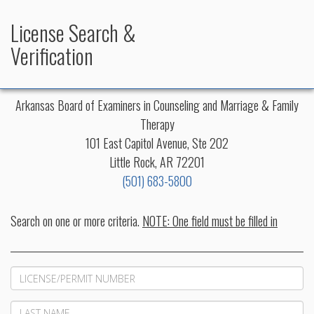
License Search &
Verification
Arkansas Board of Examiners in Counseling and Marriage & Family
Therapy
101 East Capitol Avenue, Ste 202
Little Rock, AR 72201
(501) 683-5800
Search on one or more criteria.
NOTE: One field must be filled in
LicenseNo
Last